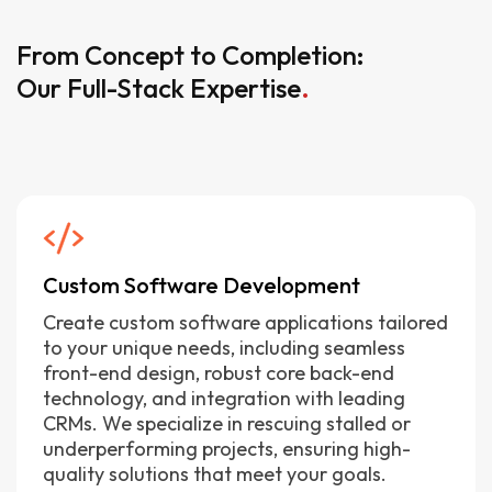
From Concept to Completion:
Our Full-Stack Expertise
.
Custom Software Development
Create custom software applications tailored
to your unique needs, including seamless
front-end design, robust core back-end
technology, and integration with leading
CRMs. We specialize in rescuing stalled or
underperforming projects, ensuring high-
quality solutions that meet your goals.