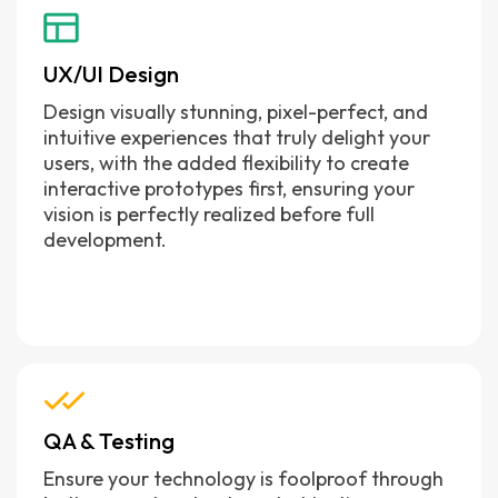
UX/UI Design
Design visually stunning, pixel-perfect, and
intuitive experiences that truly delight your
users, with the added flexibility to create
interactive prototypes first, ensuring your
vision is perfectly realized before full
development.
QA & Testing
Ensure your technology is foolproof through