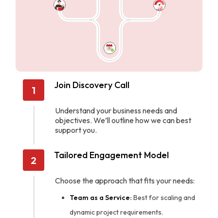
Join Discovery Call
1
Understand your business needs and
objectives. We’ll outline how we can best
support you.
Tailored Engagement Model
2
Choose the approach that fits your needs:
Team as a Service:
Best for scaling and
dynamic project requirements.