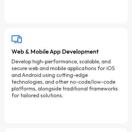
Web & Mobile App Development
Develop high-performance, scalable, and
secure web and mobile applications for iOS
and Android using cutting-edge
technologies, and other no-code/low-code
platforms, alongside traditional frameworks
for tailored solutions.