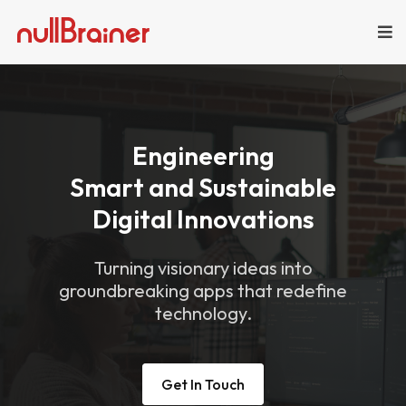
Engineering
Smart and Sustainable
Digital Innovations
Turning visionary ideas into
groundbreaking apps that redefine
technology.
Get In Touch