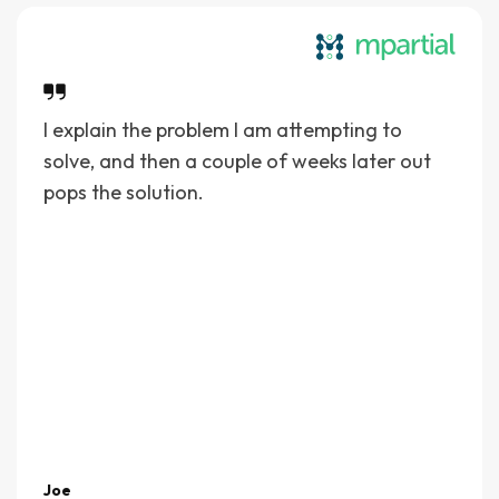
I explain the problem I am attempting to
solve, and then a couple of weeks later out
pops the solution.
Joe