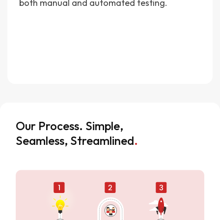
both manual and automated testing.
Our Process. Simple,
Seamless, Streamlined
.