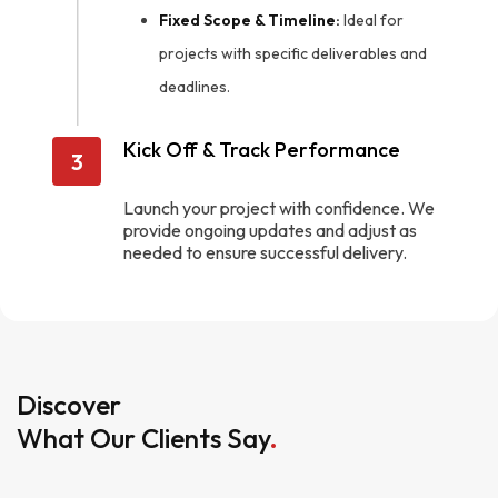
Fixed Scope & Timeline:
Ideal for
projects with specific deliverables and
deadlines.
Kick Off & Track Performance
3
Launch your project with confidence. We
provide ongoing updates and adjust as
needed to ensure successful delivery.
Discover
What Our Clients Say
.