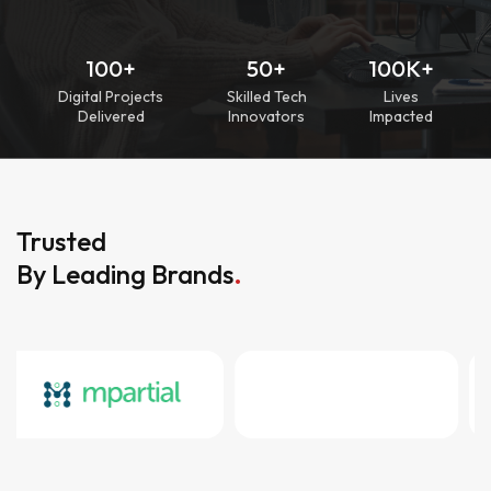
100+
50+
100K+
Digital Projects
Skilled Tech
Lives
Delivered
Innovators
Impacted
Trusted
By Leading Brands
.