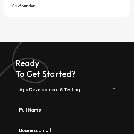
Co-founder
Ready
To Get Started?