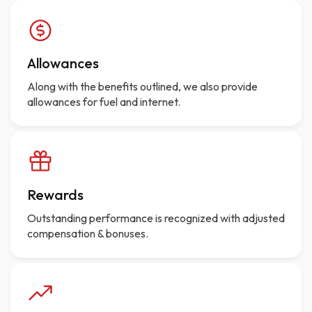
Allowances
Along with the benefits outlined, we also provide
allowances for fuel and internet.
Rewards
Outstanding performance is recognized with adjusted
compensation & bonuses.