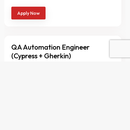
Apply Now
QA Automation Engineer
(Cypress + Gherkin)
Full-time
Lahore
We’re looking for a QA Automation
Engineer with strong experience in Cypress
and Gherkin-based BDD to join our
growing QA team. You’ll play a key role in
ensuring the quality and reliability of our
product by designing and implementing
robust automated test frameworks,