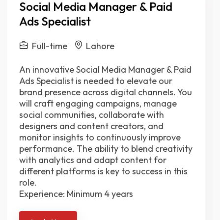
Social Media Manager & Paid
Ads Specialist
Full-time
Lahore
An innovative Social Media Manager & Paid
Ads Specialist is needed to elevate our
brand presence across digital channels. You
will craft engaging campaigns, manage
social communities, collaborate with
designers and content creators, and
monitor insights to continuously improve
performance. The ability to blend creativity
with analytics and adapt content for
different platforms is key to success in this
role.
Experience: Minimum 4 years