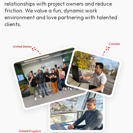
relationships with project owners and reduce
friction. We value a fun, dynamic work
environment and love partnering with talented
clients.