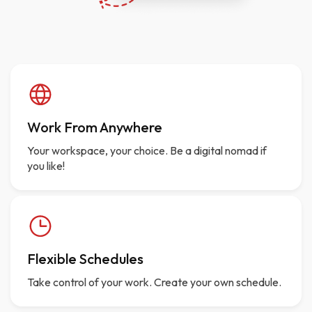
Work From Anywhere
Your workspace, your choice. Be a digital nomad if
you like!
Flexible Schedules
Take control of your work. Create your own schedule.