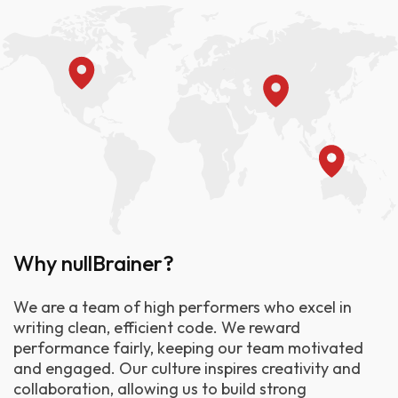
Why nullBrainer?
We are a team of high performers who excel in
writing clean, efficient code. We reward
performance fairly, keeping our team motivated
and engaged. Our culture inspires creativity and
collaboration, allowing us to build strong