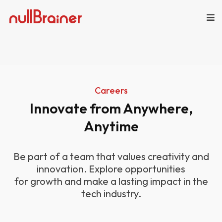
Careers
Innovate from Anywhere,
Anytime
Be part of a team that values creativity and
innovation. Explore opportunities
for growth and make a lasting impact in the
tech industry.