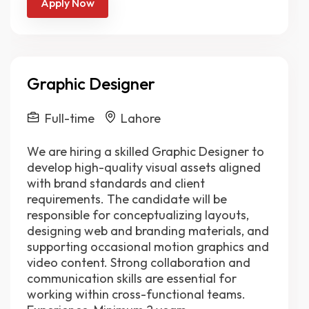
Apply Now
Graphic Designer
Full-time
Lahore
We are hiring a skilled Graphic Designer to
develop high-quality visual assets aligned
with brand standards and client
requirements. The candidate will be
responsible for conceptualizing layouts,
designing web and branding materials, and
supporting occasional motion graphics and
video content. Strong collaboration and
communication skills are essential for
working within cross-functional teams.