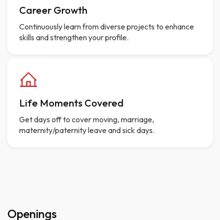
Career Growth
Continuously learn from diverse projects to enhance
skills and strengthen your profile.
Life Moments Covered
Get days off to cover moving, marriage,
maternity/paternity leave and sick days.
Openings