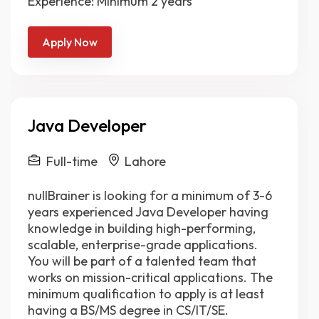
Experience: Minimum 2 years
Apply Now
Java Developer
Full-time
Lahore
nullBrainer is looking for a minimum of 3-6
years experienced Java Developer having
knowledge in building high-performing,
scalable, enterprise-grade applications.
You will be part of a talented team that
works on mission-critical applications. The
minimum qualification to apply is at least
having a BS/MS degree in CS/IT/SE.