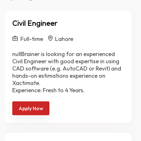
Civil Engineer
Full-time
Lahore
nullBrainer is looking for an experienced
Civil Engineer with good expertise in using
CAD software (e.g. AutoCAD or Revit) and
hands-on estimations experience on
Xactimate.
Experience: Fresh to 4 Years.
Apply Now