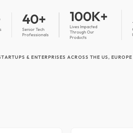
100K+
+
40+
Lives Impacted
s
Senior Tech
Through Our
Professionals
Products
STARTUPS & ENTERPRISES ACROSS THE US, EUROPE