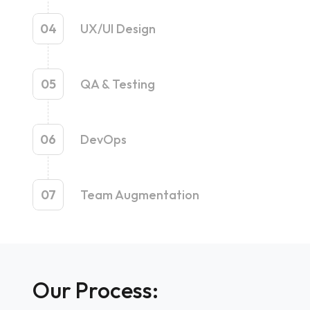
04
UX/UI Design
05
QA & Testing
06
DevOps
07
Team Augmentation
Our Process: