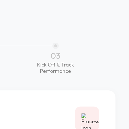
03
Kick Off & Track
Performance