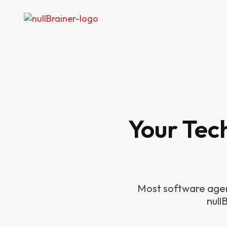
Your Tec
Most software agen
null