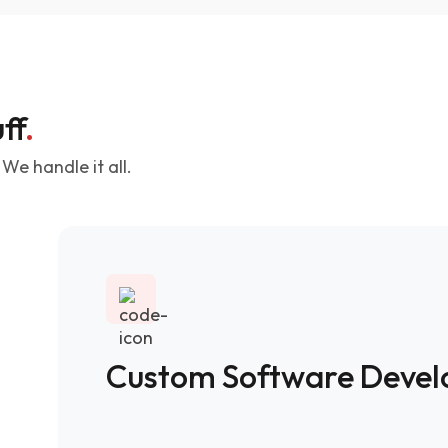
ff
.
We handle it all.
Custom Software Deve