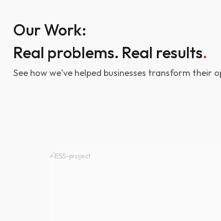
Our Work:
Real problems. Real results
.
See how we've helped businesses transform their o