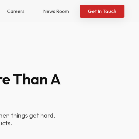
Careers
News Room
Get In Touch
re Than A
en things get hard.
ucts.