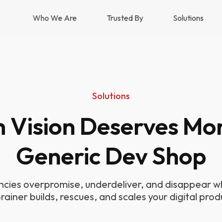
Who We Are
Trusted By
Solutions
Solutions
h Vision Deserves Mo
Generic Dev Shop
cies overpromise, underdeliver, and disappear wh
Brainer builds, rescues, and scales your digital prod