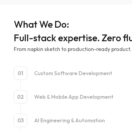
What We Do:
Full-stack expertise. Zero flu
From napkin sketch to production-ready product. 
01
Custom Software Development
02
Web & Mobile App Development
03
AI Engineering & Automation