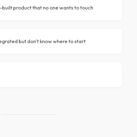
-built product that no one wants to touch
egrated but don't know where to start