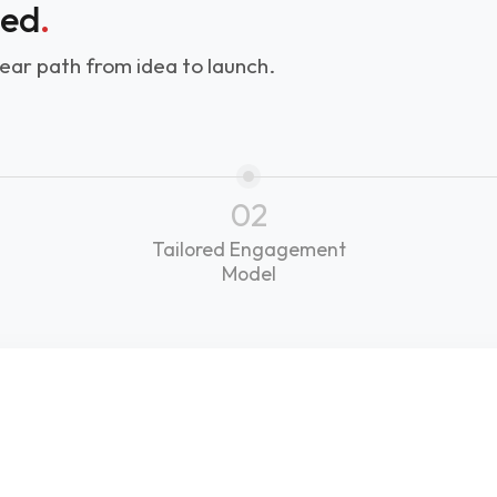
ned
.
ear path from idea to launch.
02
Tailored Engagement
Model