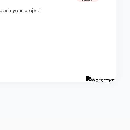
roach your project