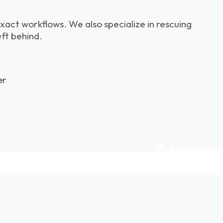
xact workflows. We also specialize in rescuing
eft behind.
er