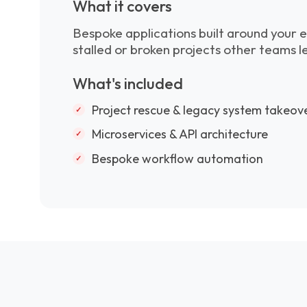
What it covers
Bespoke applications built around your e
stalled or broken projects other teams l
What's included
Project rescue & legacy system takeov
Microservices & API architecture
Bespoke workflow automation