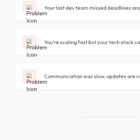
Your last dev team missed deadlines an
You're scaling fast but your tech stack c
Communication was slow, updates are v