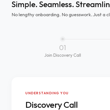
Simple. Seamless. Streamli
No lengthy onboarding. No guesswork. Just a cl
01
Join Discovery Call
UNDERSTANDING YOU
Discovery Call