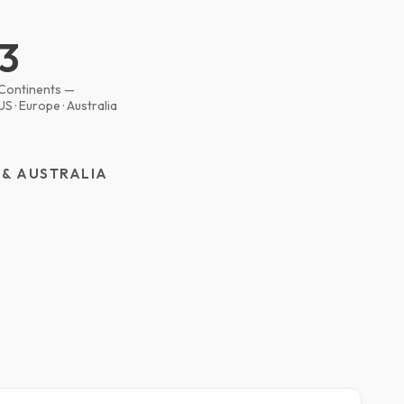
3
Continents —
US · Europe · Australia
 & AUSTRALIA