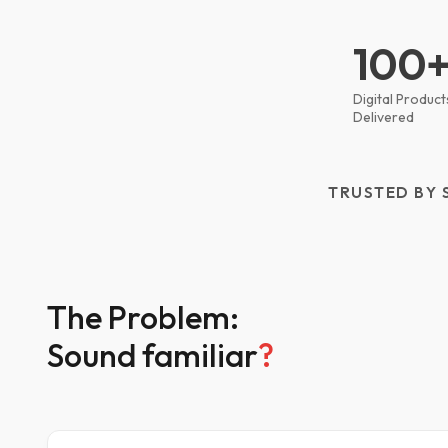
100
Digital Product
Delivered
TRUSTED BY 
The Problem:
Sound familiar
?