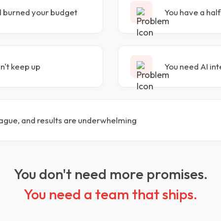
d burned your budget
You have a half
an't keep up
You need AI int
ague, and results are underwhelming
You don't need more promises.
You need a team that ships.