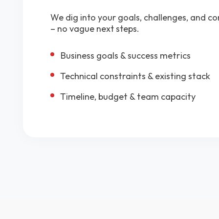
We dig into your goals, challenges, and co
– no vague next steps.
Business goals & success metrics
Technical constraints & existing stack
Timeline, budget & team capacity