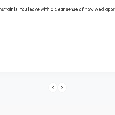
nstraints. You leave with a clear sense of how we’d app