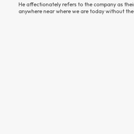
He affectionately refers to the company as their 
anywhere near where we are today without thei