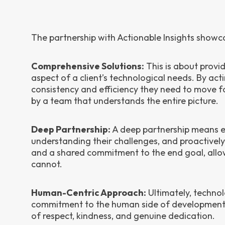
The partnership with Actionable Insights showcase
Comprehensive Solutions:
This is about provi
aspect of a client’s technological needs. By acti
consistency and efficiency they need to move 
by a team that understands the entire picture.
Deep Partnership:
A deep partnership means em
understanding their challenges, and proactively w
and a shared commitment to the end goal, allowi
cannot.
Human-Centric Approach:
Ultimately, technolo
commitment to the human side of development. 
of respect, kindness, and genuine dedication.