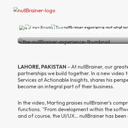
The nullBrainer experien
News Room
The nullBrainer experience and what ma
LAHORE, PAKISTAN
–
At nullBrainer, our grea
partnerships we build together. In a new video 
Services at Actionable Insights, shares his per
become an integral part of their business.
In the video, Marting praises nullBrainer’s comp
functions. “From development within the softwa
and of course, the UI/UX… nullBrainer has been 