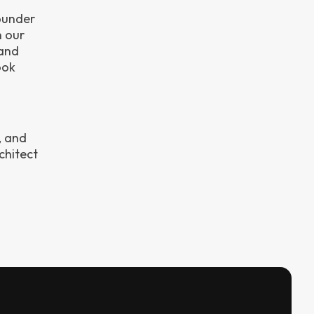
ounder
n our
 and
ook
, and
chitect