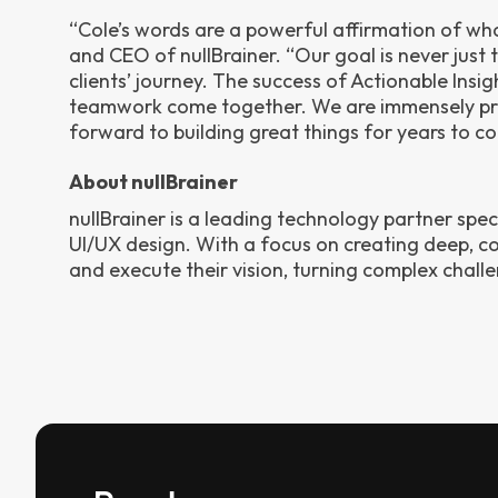
“Cole’s words are a powerful affirmation of w
and CEO of nullBrainer. “Our goal is never just 
clients’ journey. The success of Actionable Insig
teamwork come together. We are immensely pr
forward to building great things for years to c
About nullBrainer
nullBrainer is a leading technology partner spe
UI/UX design. With a focus on creating deep, col
and execute their vision, turning complex chall