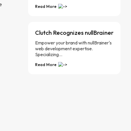
e
Read More
Clutch Recognizes nullBrainer
Empower your brand with nullBrainer's
web development expertise.
Specializing...
Read More