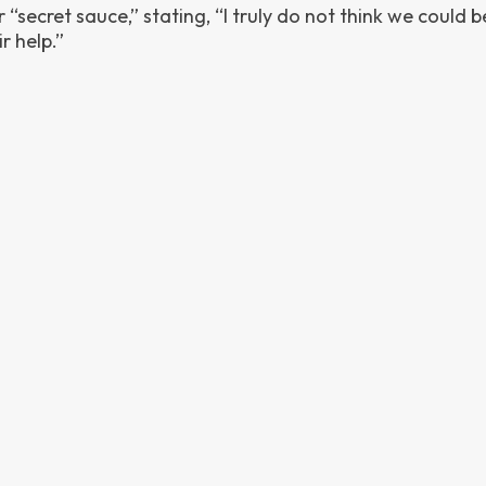
“secret sauce,” stating, “I truly do not think we could b
r help.”