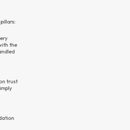
illars:
very
with the
andled
on trust
simply
dation