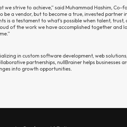
hat we strive to achieve,” said Muhammad Hashim, Co-f
to be a vendor, but to become a true, invested partner i
hts is a testament to what’s possible when talent, trust,
oud of the work we have accomplished together and l
ome.”
cializing in custom software development, web solutions
laborative partnerships, nullBrainer helps businesses ar
enges into growth opportunities.