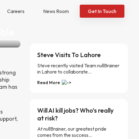
Careers
News Room
Get In Touch
able
Steve Visits To Lahore
Steve recently visited Team nullBrainer
in Lahore to collaborate...
 strong
ship
Read More
eam has
Will AI kill jobs? Who’s really
ss
at risk?
upport,
At nullBrainer, our greatest pride
comes from the success...