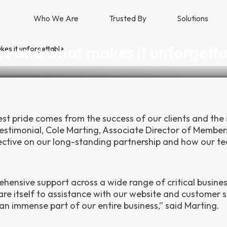
Who We Are
Trusted By
Solutions
ce and what makes it unforgett
kes it unforgettable
test pride comes from the success of our clients and the
testimonial, Cole Marting, Associate Director of Member
spective on our long-standing partnership and how our t
rehensive support across a wide range of critical busine
re itself to assistance with our website and customer s
an immense part of our entire business,” said Marting.