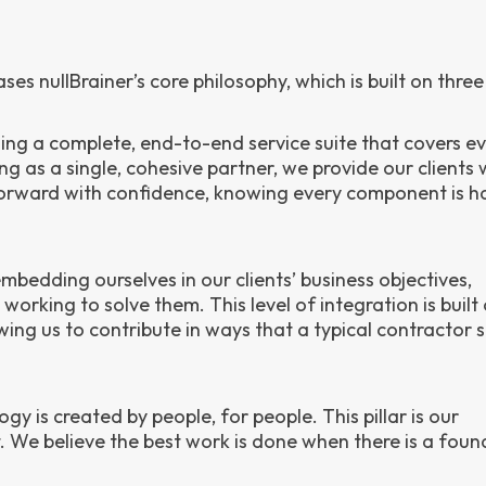
s nullBrainer’s core philosophy, which is built on three p
ding a complete, end-to-end service suite that covers e
ng as a single, cohesive partner, we provide our clients 
forward with confidence, knowing every component is h
bedding ourselves in our clients’ business objectives,
orking to solve them. This level of integration is built 
ng us to contribute in ways that a typical contractor 
gy is created by people, for people. This pillar is our
We believe the best work is done when there is a foun