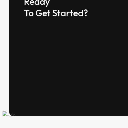
Ready
To Get Started?