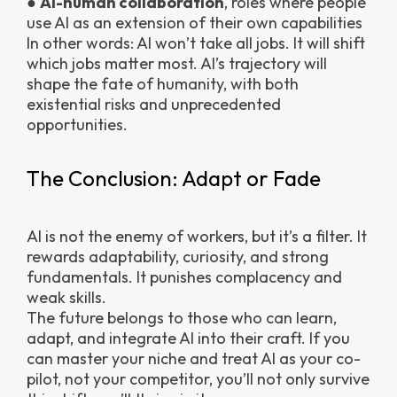
●
AI-human collaboration
, roles where people
use AI as an extension of their own capabilities
In other words: AI won’t take all jobs. It will shift
which jobs matter most. AI’s trajectory will
shape the fate of humanity, with both
existential risks and unprecedented
opportunities.
The Conclusion: Adapt or Fade
AI is not the enemy of workers, but it’s a filter. It
rewards adaptability, curiosity, and strong
fundamentals. It punishes complacency and
weak skills.
The future belongs to those who can learn,
adapt, and integrate AI into their craft. If you
can master your niche and treat AI as your co-
pilot, not your competitor, you’ll not only survive