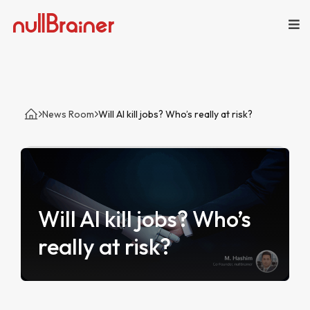
News Room
Will AI kill jobs? Who’s really at risk?
Will AI kill jobs? Who’s
really at risk?