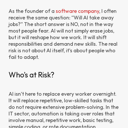
As the founder of a
software company
, I often
receive the same question: “Will AI take away
jobs?”
The short answer is NO, not in the way
most people fear. AI will not simply erase jobs,
but it will reshape how we work. It will shift
responsibilities and demand new skills. The real
risk is not about AI itself, it’s about people who
fail to adapt.
Who’s at Risk?
AI isn’t here to replace every worker overnight.
It will replace repetitive, low-skilled tasks that
do not require extensive problem-solving. In the
IT sector, automation is taking over roles that
involve manual, repetitive work, basic testing,
simple coding, or rote documentation.