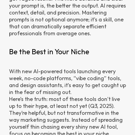
your prompt is, the better the output. AI requires
context, detail, and precision. Mastering
prompts is not optional anymore; it’s a skill, one
that can dramatically separate efficient
professionals from average ones.
Be the Best in Your Niche
With new AI-powered tools launching every
week, no-code platforms, “vibe coding” tools,
and design assistants, it’s easy to get caught up
in the fear of missing out.
Here’s the truth: most of these tools don’t live
up to their hype, at least not yet (Q3, 2025).
They’re helpful, but not transformative in the
way marketing suggests. Instead of spreading
yourself thin chasing every shiny new AI tool,
focus on becoming the best in your niche.