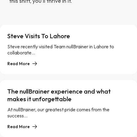
this shift, you’ll thrive in it.
Steve Visits To Lahore
Steve recently visited Team nullBrainer in Lahore to
collaborate...
Read More
The nullBrainer experience and what
makes it unforgettable
At nullBrainer, our greatest pride comes from the
success...
Read More