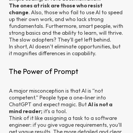
The ones at risk are those who resist
change
. Also, those who fail to use AI to speed
up their own work, and who lack strong
fundamentals. Furthermore, smart people, with
strong basics and the ability to learn, will thrive.
The slow adopters? They’ll get left behind.
In short, AI doesn’t eliminate opportunities, but
it magnifies differences in capability.
The Power of Prompt
A major misconception is that AI is “not
competent.” People type a one-liner into
ChatGPT and expect magic. But
AI is not a
mind reader;
it’s a tool.
Think of it like assigning a task to a software
engineer: if you give vague requirements, you’ll
get vague results. The more detailed and clear