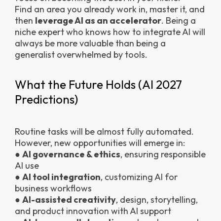
Find an area you already work in, master it, and
then
leverage AI as an accelerator
. Being a
niche expert who knows how to integrate AI will
always be more valuable than being a
generalist overwhelmed by tools.
What the Future Holds (AI 2027
Predictions)
Routine tasks will be almost fully automated.
However, new opportunities will emerge in:
●
AI governance & ethics
, ensuring responsible
AI use
●
AI tool integration
, customizing AI for
business workflows
●
AI-assisted creativity
, design, storytelling,
and product innovation with AI support