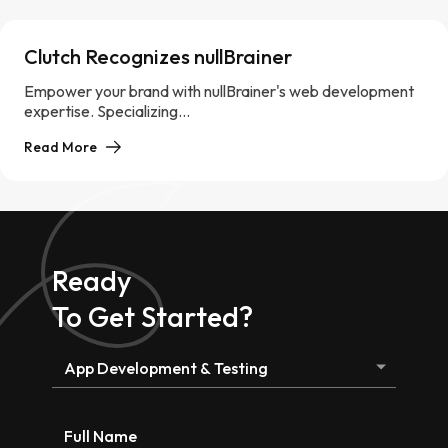
Clutch Recognizes nullBrainer
Empower your brand with nullBrainer's web development
expertise. Specializing...
Read More
Ready
To Get Started?