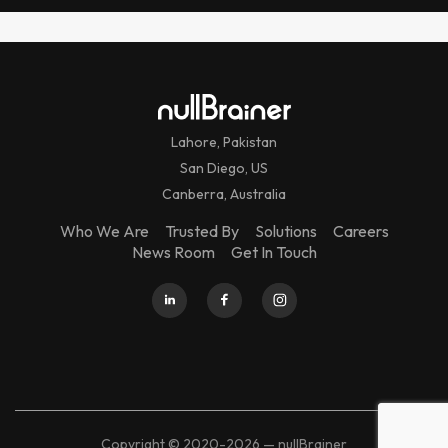
Lahore, Pakistan
San Diego, US
Canberra, Australia
Who We Are
Trusted By
Solutions
Careers
News Room
Get In Touch
Copyright © 2020-2026 — nullBrainer